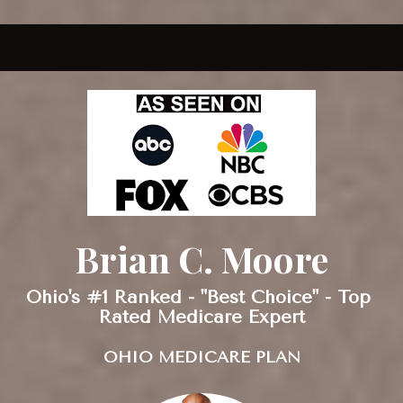
Brian C. Moore
Ohio's #1 Ranked - "Best Choice" - Top 
Rated Medicare Expert
OHIO MEDICARE PLAN