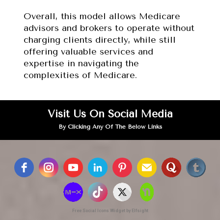
Overall, this model allows Medicare 
advisors and brokers to operate without 
charging clients directly, while still 
offering valuable services and 
expertise in navigating the 
complexities of Medicare.
Visit Us On Social Media
By Clicking Any Of The Below Links
Free Social Icons Widget by Elfsight