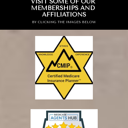
VISIT SOME OF OUR 
MEMBERSHIPS AND 
AFFILIATIONS
BY CLICKING THE IMAGES BELOW