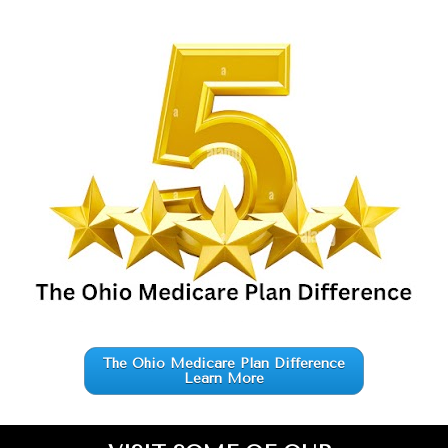
The Ohio Medicare Plan Difference
Learn More