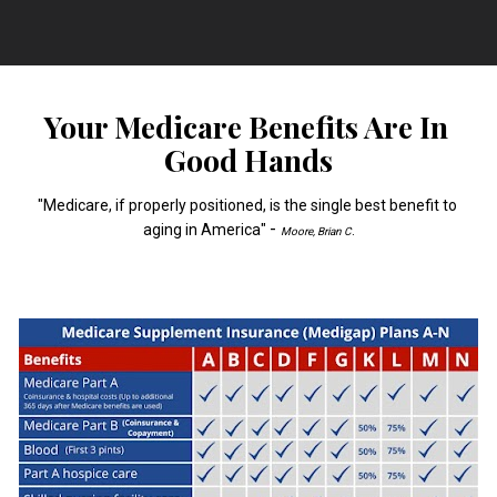
Your Medicare Benefits Are In 
Good Hands
"Medicare, if properly positioned, is the single best benefit to 
- 
aging in America" 
Moore, Brian C.