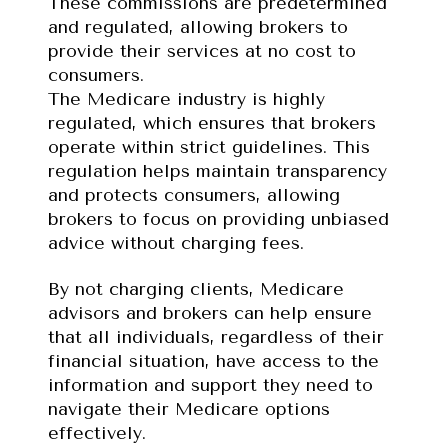
These commissions are predetermined 
and regulated, allowing brokers to 
provide their services at no cost to 
consumers.
The Medicare industry is highly 
regulated, which ensures that brokers 
operate within strict guidelines. This 
regulation helps maintain transparency 
and protects consumers, allowing 
brokers to focus on providing unbiased 
advice without charging fees.
By not charging clients, Medicare 
advisors and brokers can help ensure 
that all individuals, regardless of their 
financial situation, have access to the 
information and support they need to 
navigate their Medicare options 
effectively.