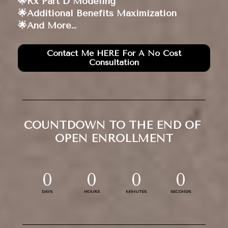
🌟Rx Part D Modeling 
🌟Additional Benefits Maximization 
🌟And More… 
Contact Me HERE For A No Cost
Consultation
COUNTDOWN TO THE END OF 
OPEN ENROLLMENT
0
0
0
0
DAYS
HOURS
MINUTES
SECONDS