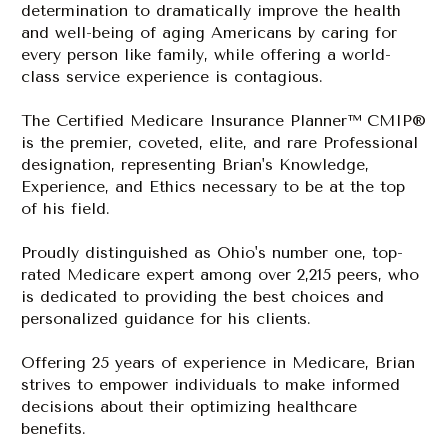
determination 
to dramatically improve the health 
and well-being of aging Americans by caring for 
every person like family, while offering a world-
class service experience is contagious. 
The Certified Medicare Insurance Planner™ CMIP® 
is the premier, coveted, elite, and rare
 Professional 
designation, representing Brian's Knowledge, 
Experience, and Ethics necessary to be at the top 
of his field.
P
roudly distinguished as Ohio's number one, top-
rated Medicare expert among over 2,215 peers, who 
is dedicated to providing the best choices and 
personalized guidance for his clients. 
Offering 25 years of experience in Medicare, Brian 
strives to empower individuals to make informed 
decisions about their optimizing healthcare 
benefits.