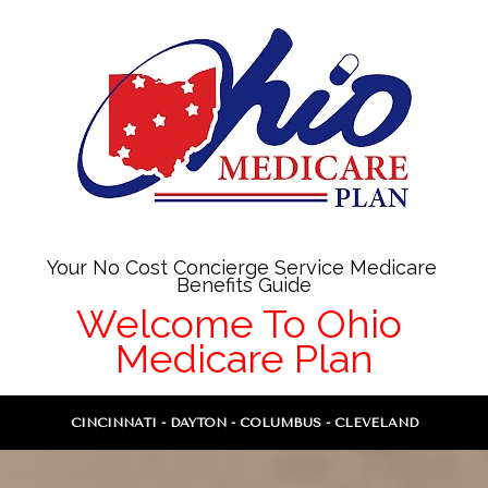
Your No Cost Concierge Service Medicare 
Benefits Guide
Welcome To Ohio 
Medicare Plan
CINCINNATI - DAYTON - COLUMBUS - CLEVELAND