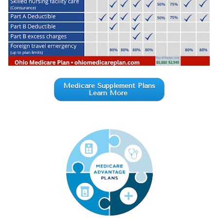
Medicare Supplement Plans
Learn More