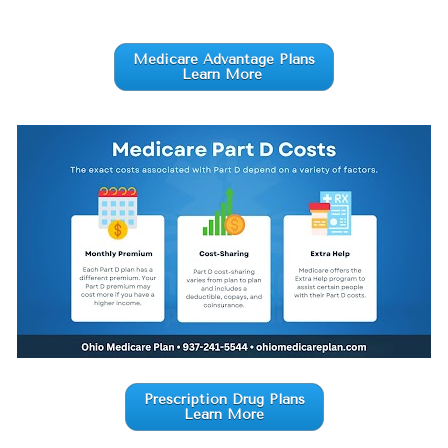
Medicare Advantage Plans
Learn More
Prescription Drug Plans
Learn More