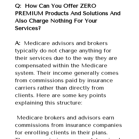
Q: 
How Can You Offer ZERO 
PREMIUM Products And Solutions And 
Also Charge Nothing For Your 
Services?
A: 
 Medicare advisors and brokers 
typically do not charge anything for 
their services due to the way they are 
compensated within the Medicare 
system. Their income generally comes 
from commissions paid by insurance 
carriers rather than directly from 
clients. Here are some key points 
explaining this structure:
 Medicare brokers and advisors earn 
commissions from insurance companies 
for enrolling clients in their plans. 