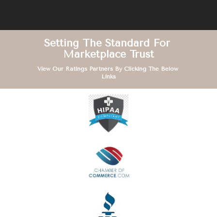
Setting The Standard For 
Marketplace Trust
View Our Ratings Partners By Clicking The Below 
Links