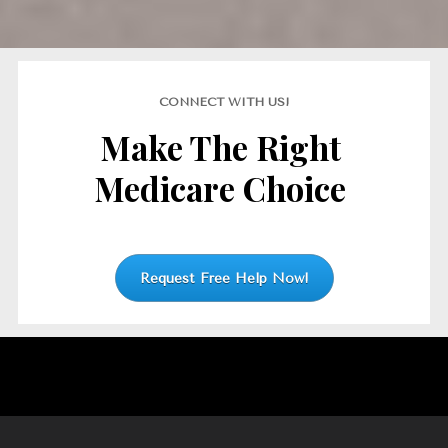
CONNECT WITH US!
Make The Right 
Medicare Choice
Request Free Help Now!