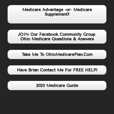
Medicare Advantage -or- Medicare
Supplement?
JOIN Our Facebook Community Group
Ohio Medicare Questions & Answers
Take Me To OhioMedicarePlan.Com
Have Brian Contact Me For FREE HELP!
2025 Medicare Guide