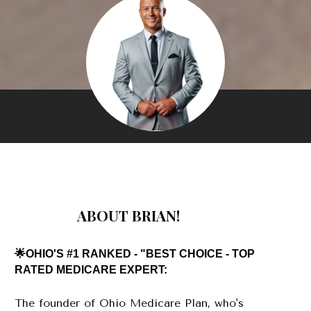
ABOUT BRIAN!
🌟OHIO'S #1 RANKED - "BEST CHOICE - TOP 
RATED MEDICARE EXPERT:
The founder of Ohio Medicare Plan, who's 