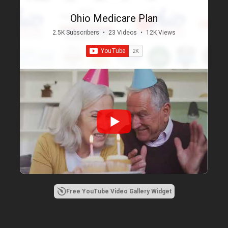
Ohio Medicare Plan
2.5K Subscribers
•
23 Videos
•
12K Views
Free YouTube Video Gallery Widget