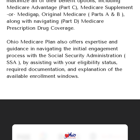
maximize all of their benefit options, including 
Medicare Advantage (Part C), Medicare Supplement 
-or- Medigap, Original Medicare ( Parts A & B ), 
along with navigating (Part D) Medicare 
Prescription Drug Coverage.
Ohio Medicare Plan also offers expertise and 
guidance in navigating the initial engagement 
process with the Social Security Administration ( 
SSA ), by assisting with your eligibility status, 
required documentation, and explanation of the 
available enrollment windows.