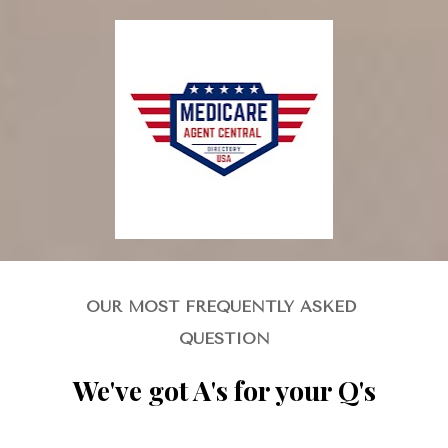
OUR MOST FREQUENTLY ASKED 
QUESTION
We've got A's for your Q's