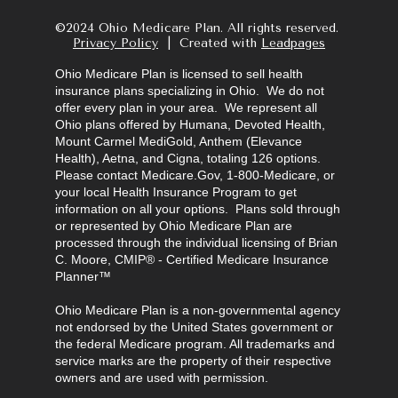
©2024 Ohio Medicare Plan. All rights reserved.  
Privacy Policy
  |  Created with 
Leadpages
Ohio Medicare Plan is licensed to sell health 
insurance plans specializing in Ohio.  We do not 
offer every plan in your area.  We represent all 
Ohio plans offered by Humana, Devoted Health, 
Mount Carmel MediGold, Anthem (Elevance 
Health), Aetna, and Cigna, totaling 126 options.  
Please contact Medicare.Gov, 1-800-Medicare, or 
your local Health Insurance Program to get 
information on all your options.  Plans sold through 
or represented by Ohio Medicare Plan are 
processed through the individual licensing of Brian 
C. Moore, CMIP® - Certified Medicare Insurance 
Planner™
Ohio Medicare Plan is a non-governmental agency 
not endorsed by the United States government or 
the federal Medicare program. All trademarks and 
service marks are the property of their respective 
owners and are used with permission.