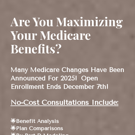
Are You Maximizing 
Your Medicare 
Benefits?
Many Medicare Changes Have Been 
Announced For 2025! 
Open 
Enrollment Ends December 7th!
No-Cost Consultations Include:
🌟Benefit Analysis 
🌟Plan Comparisons 