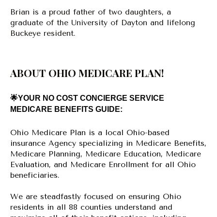
Brian is a proud father of two daughters, a 
graduate of the University of Dayton and lifelong 
Buckeye resident.
ABOUT OHIO MEDICARE PLAN!
🌟YOUR NO COST CONCIERGE SERVICE 
MEDICARE BENEFITS GUIDE:
Ohio Medicare Plan is a local Ohio-based 
insurance Agency specializing in Medicare Benefits, 
Medicare Planning, Medicare Education, Medicare 
Evaluation, and Medicare Enrollment for all Ohio 
beneficiaries. 
We are steadfastly focused on ensuring Ohio 
residents in all 88 counties understand and 